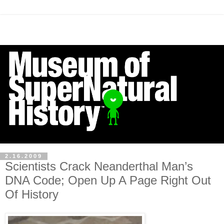
2.16.2009
Scientists Crack Neanderthal Man’s
DNA Code; Open Up A Page Right Out
Of History