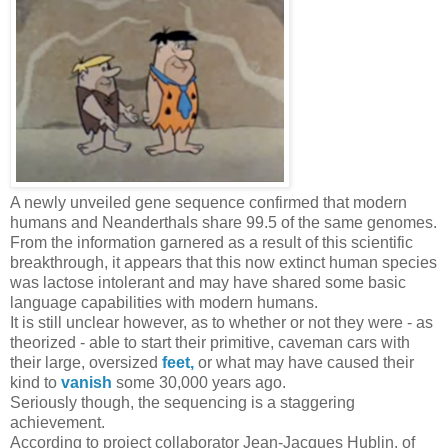
A newly unveiled gene sequence confirmed that modern
humans and Neanderthals share 99.5 of the same genomes.
From the information garnered as a result of this scientific
breakthrough, it appears that this now extinct human species
was lactose intolerant and may have shared some basic
language capabilities with modern humans.
It is still unclear however, as to whether or not they were - as
theorized - able to start their primitive, caveman cars with
their large, oversized
feet,
or what may have caused their
kind to
vanish
some 30,000 years ago.
Seriously though, the sequencing is a staggering
achievement.
According to project collaborator Jean-Jacques Hublin, of