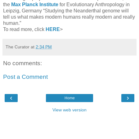
the
Max Planck Institute
for Evolutionary Anthropology in
Leipzig, Germany “Studying the Neanderthal genome will
tell us what makes modern humans really modern and really
human.”
To read more, click
HERE
>
The Curator
at
2:34 PM
No comments:
Post a Comment
‹
›
Home
View web version