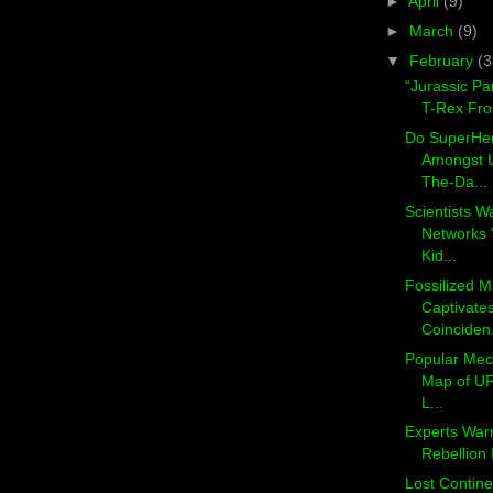
►
April
(9)
►
March
(9)
▼
February
(3
“Jurassic Pa
T-Rex Fro
Do SuperHe
Amongst U
The-Da...
Scientists W
Networks 
Kid...
Fossilized
Captivate
Coinciden.
Popular Mec
Map of UF
L...
Experts Warn
Rebellion I
Lost Continen