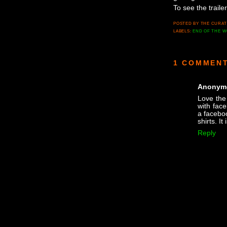
To see the trailer
POSTED BY
THE CURA
LABELS:
END OF THE 
1 COMMENT
Anonym
Love the 
with fac
a faceboo
shirts. It
Reply