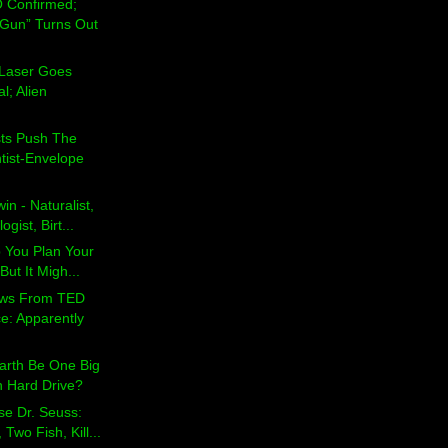
 Confirmed;
Gun” Turns Out
t Laser Goes
l; Alien
sts Push The
tist-Envelope
in - Naturalist,
gist, Birt...
p You Plan Your
But It Migh...
ews From TED
e: Apparently
arth Be One Big
n Hard Drive?
se Dr. Seuss:
 Two Fish, Kill...