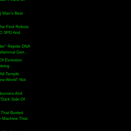
) Man’s Best
he First Robots
 C-3PO And
der” Reptile DNA
s Mammal Gen...
Of Evolution
lving
Old Temple
ew World” Not
rburners And
"Dark Side Of
That Busted
 Machine That