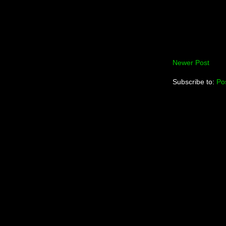
Newer Post
Subscribe to:
Po