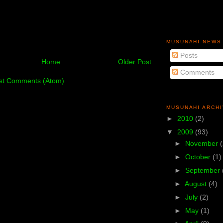
MUSUNAHI NEWS
Posts
Home
Older Post
Comments
st Comments (Atom)
MUSUNAHI ARCH
►
2010
(2)
▼
2009
(93)
►
November
►
October
(1)
►
September
►
August
(4)
►
July
(2)
►
May
(1)