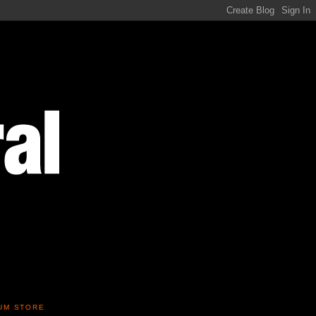
UM STORE