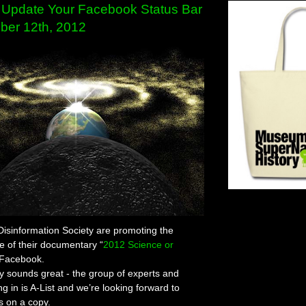
Update Your Facebook Status Bar
ber 12th, 2012
 Disinformation Society are promoting the
 of their documentary “
2012 Science or
 Facebook.
 sounds great - the group of experts and
ng in is A-List and we’re looking forward to
s on a copy.