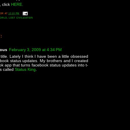
, click
HERE
.
TOR
AT
12:10 PM
WORLD
,
LOST CIVILIZATION
:
ous
February 3, 2009 at 4:34 PM
title. Lately I think I have been a little obsessed
ebook status updates. My brothers and I created
k app that turns facebook status updates into t-
 is called
Status King
.