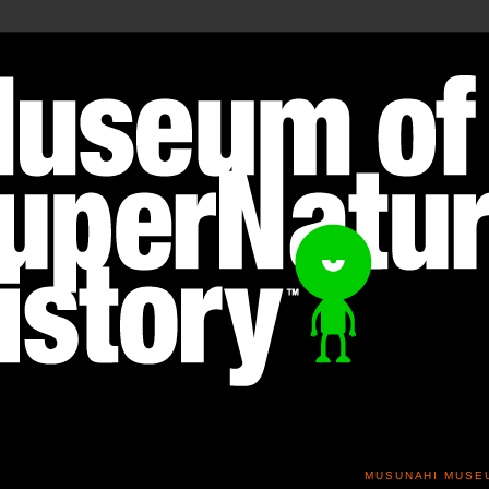
MUSUNAHI MUSE