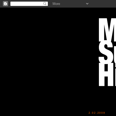
2.02.2009