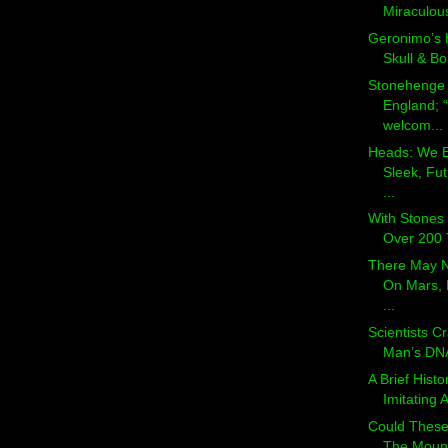
Miraculous
Geronimo’s 
Skull & B
Stonehenge
England; “
welcom...
Heads: We E
Sleek, Futu
...
With Stones 
Over 200 T
There May N
On Mars, 
...
Scientists C
Man’s DNA
A Brief Histo
Imitating A
Could These
The Mount