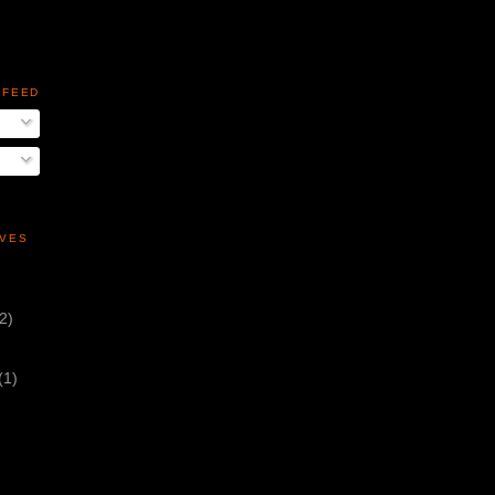
 FEED
IVES
(2)
(1)