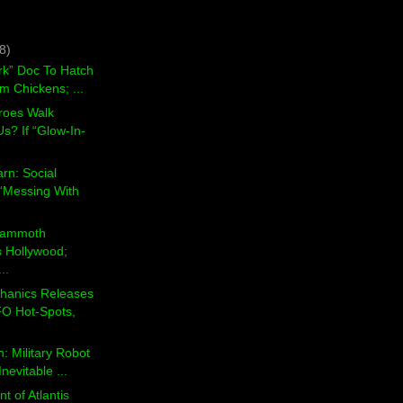
8)
rk” Doc To Hatch
m Chickens; ...
roes Walk
s? If “Glow-In-
arn: Social
“Messing With
 Mammoth
s Hollywood;
..
hanics Releases
O Hot-Spots,
: Military Robot
nevitable ...
t of Atlantis