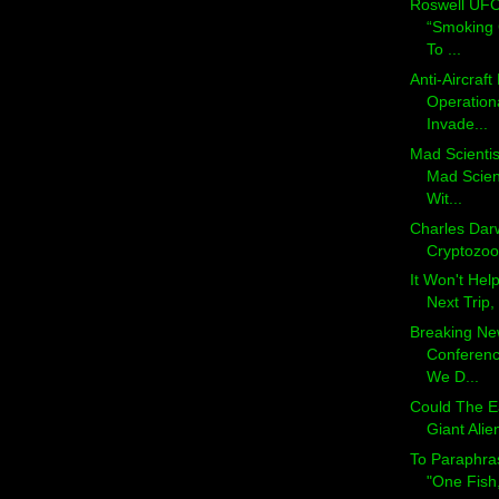
Roswell UFO
“Smoking 
To ...
Anti-Aircraf
Operationa
Invade...
Mad Scienti
Mad Scien
Wit...
Charles Darw
Cryptozoolo
It Won't Hel
Next Trip, 
Breaking N
Conferenc
We D...
Could The E
Giant Alie
To Paraphra
"One Fish,