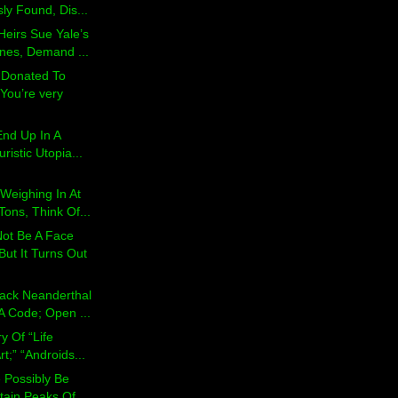
ly Found, Dis...
Heirs Sue Yale’s
ones, Demand ...
 Donated To
You’re very
nd Up In A
ristic Utopia...
Weighing In At
ons, Think Of...
ot Be A Face
But It Turns Out
rack Neanderthal
 Code; Open ...
ry Of “Life
rt;” “Androids...
 Possibly Be
ain Peaks Of