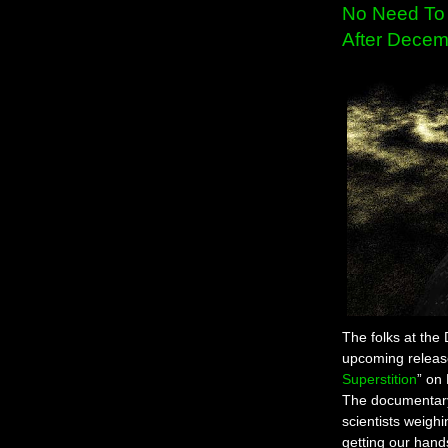
No Need To 
After Decem
The folks at the
upcoming release
Superstition
” on
The documentary
scientists weighi
getting our hand