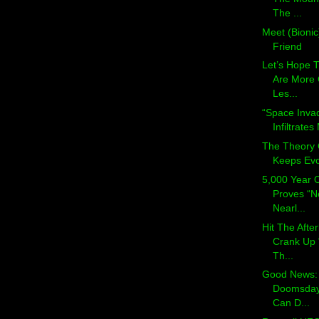
The ...
Meet (Bionic
Friend
Let’s Hope T
Are More
Les...
“Space Inva
Infiltrate
The Theory 
Keeps Evo
5,000 Year 
Proves “N
Nearl...
Hit The Afte
Crank Up 
Th...
Good News: 
Doomsday
Can D...