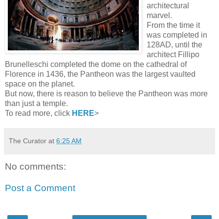
architectural
marvel.
From the time it
was completed in
128AD, until the
architect Fillipo
Brunelleschi completed the dome on the cathedral of
Florence in 1436, the Pantheon was the largest vaulted
space on the planet.
But now, there is reason to believe the Pantheon was more
than just a temple.
To read more, click
HERE
>
The Curator
at
6:25 AM
No comments:
Post a Comment