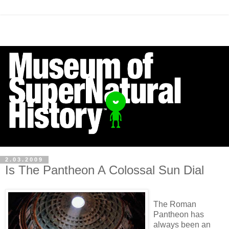
2.03.2009
Is The Pantheon A Colossal Sun Dial
The Roman
Pantheon has
always been an